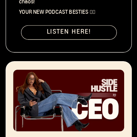
chaos!
YOUR NEW PODCAST BESTIES 👯‍♀️
LISTEN HERE!