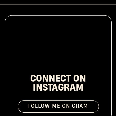
CONNECT ON
INSTAGRAM
FOLLOW ME ON GRAM