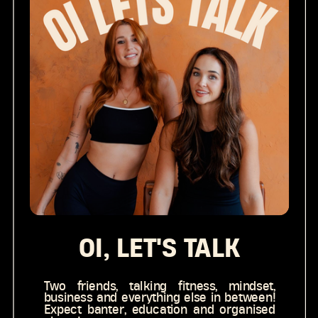
OI, LET'S TALK
Two friends, talking fitness, mindset,
business and everything else in between!
Expect banter, education and organised