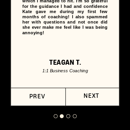
which I managed to hit. I'm so grateful
for the guidance I had and confidence
Kate gave me during my first few
months of coaching! I also spammed
her with questions and not once did
she ever make me feel like I was being
annoying!
TEAGAN T.
1:1 Business Coaching
NEXT
PREV