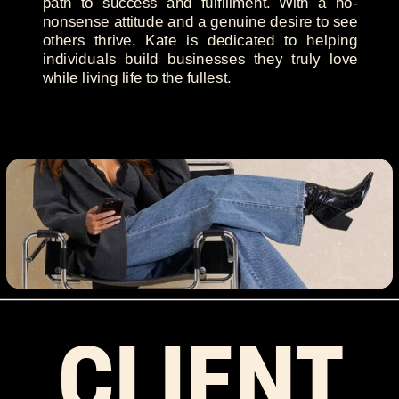
path to success and fulfillment. With a no-
nonsense attitude and a genuine desire to see
others thrive, Kate is dedicated to helping
individuals build businesses they truly love
while living life to the fullest.
CLIENT