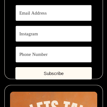
Subscribe