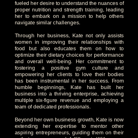
fueled her desire to understand the nuances of
proper nutrition and strength training, leading
her to embark on a mission to help others
navigate similar challenges.
Through her business, Kate not only assists
women in improving their relationships with
food but also educates them on how to
optimize their dietary choices for performance
and overall well-being. Her commitment to
fostering a positive gym culture and
empowering her clients to love their bodies
has been instrumental in her success. From
humble beginnings, Kate has built her
business into a thriving enterprise, achieving
multiple six-figure revenue and employing a
team of dedicated professionals.
Beyond her own business growth, Kate is now
extending her expertise to mentor other
aspiring entrepreneurs, guiding them on their