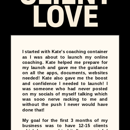
LOVE
I started with Kate's coaching container
as I was about to launch my online
coaching. Kate helped me prepare for
my launch and gave me the guidance
on all the apps, documents, websites
needed! Kate also gave me the boost
and confidence I needed to launch! I
was someone who had never posted
on my socials of myself talking which
was sooo nerve racking to me and
without the push I never would have
done that!
My goal for the first 3 months of my
business was to have 12-15 clients