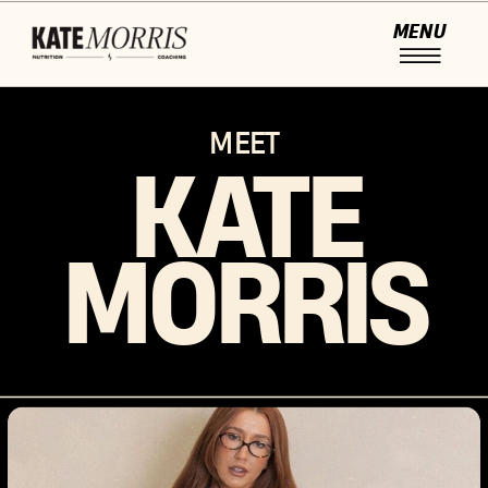
MENU
MEET
KATE
MORRIS