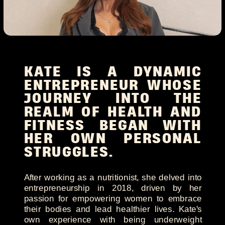
KATE IS A DYNAMIC
ENTREPRENEUR WHOSE
JOURNEY INTO THE
REALM OF HEALTH AND
FITNESS BEGAN WITH
HER OWN PERSONAL
STRUGGLES.
After working as a nutritionist, she delved into
entrepreneurship in 2018, driven by her
passion for empowering women to embrace
their bodies and lead healthier lives. Kate's
own experience with being underweight