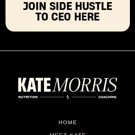
JOIN SIDE HUSTLE
TO CEO HERE
HOME