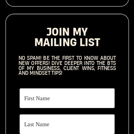
JOIN MY
MAILING LIST
NO SPAM! BE THE FIRST TO KNOW ABOUT
NEW OFFERS! DIVE DEEPER INTO THE BTS
OF MY BUSINESS, CLIENT WINS, FITNESS
AND MINDSET TIPS!